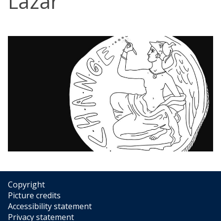
Lazar
Copyright
Picture credits
Accessibility statement
Privacy statement