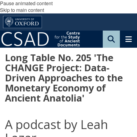
Pause animated content
Skip to main content
Long Table No. 205 'The
CHANGE Project: Data-
Driven Approaches to the
Monetary Economy of
Ancient Anatolia'
A podcast by Leah