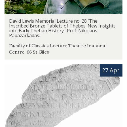
s
M
e
D
David Lewis Memorial Lecture no. 28 'The
m
a
Inscribed Bronze Tablets of Thebes: New Insights
into Early Theban History.' Prof. Nikolaos
o
v
Papazarkadas.
r
i
i
d
Faculty of Classics Lecture Theatre Ioannou
a
Centre, 66 St Giles
L
l
e
L
w
T
27 Apr
e
i
e
c
s
r
t
M
m
u
e
C
r
m
a
e
o
r
n
r
d
o
i
f